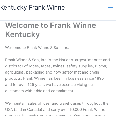
Skip
Kentucky Frank Winne
to
content
Welcome to Frank Winne
Kentucky
Welcome to Frank Winne & Son, Inc.
Frank Winne & Son, Inc. is the Nation’s largest importer and
distributor of ropes, tapes, twines, safety supplies, rubber,
agricultural, packaging and now safety mat and chain
products. Frank Winne has been in business since 1895
and for over 125 years we have been servicing our
customers with pride and commitment.
We maintain sales offices, and warehouses throughout the
USA (and in Canada) and carry over 10,000 Frank Winne
products to service your requirements. Our brands names