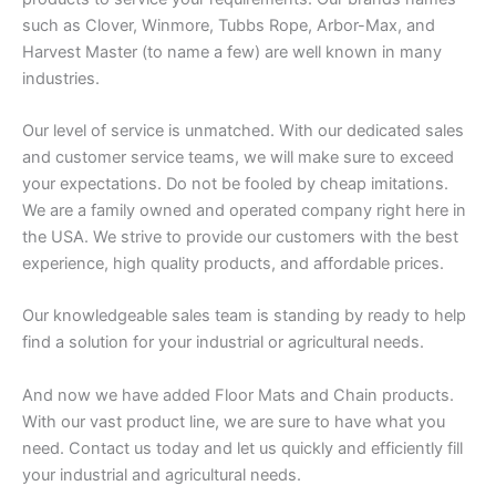
such as Clover, Winmore, Tubbs Rope, Arbor-Max, and
Harvest Master (to name a few) are well known in many
industries.
Our level of service is unmatched. With our dedicated sales
and customer service teams, we will make sure to exceed
your expectations. Do not be fooled by cheap imitations.
We are a family owned and operated company right here in
the USA. We strive to provide our customers with the best
experience, high quality products, and affordable prices.
Our knowledgeable sales team is standing by ready to help
find a solution for your industrial or agricultural needs.
And now we have added Floor Mats and Chain products.
With our vast product line, we are sure to have what you
need. Contact us today and let us quickly and efficiently fill
your industrial and agricultural needs.