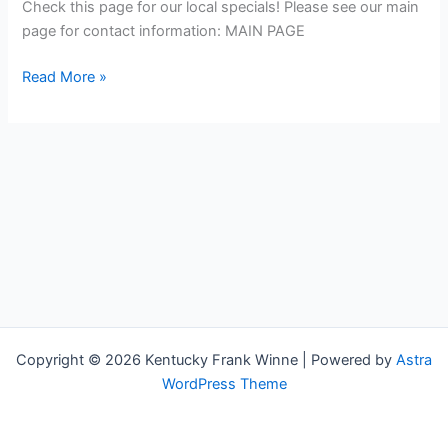
supplies,
Check this page for our local specials! Please see our main
rubber,
page for contact information: MAIN PAGE
agricultural,
Read More »
and
packaging
products
Copyright © 2026 Kentucky Frank Winne | Powered by
Astra
WordPress Theme