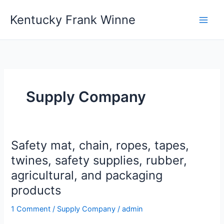
Skip
Kentucky Frank Winne
to
content
Supply Company
Safety mat, chain, ropes, tapes,
Safety
mat,
twines, safety supplies, rubber,
chain,
agricultural, and packaging
ropes,
products
tapes,
twines,
1 Comment
/
Supply Company
/
admin
safety